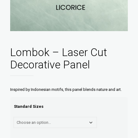
Lombok – Laser Cut
Decorative Panel
Inspired by Indonesian motifs, this panel blends nature and art.
Standard Sizes