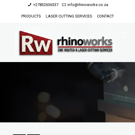
+27832636337
info@rhinoworks.co.za
PRODUCTS
LASER CUTTING SERVICES
CONTACT