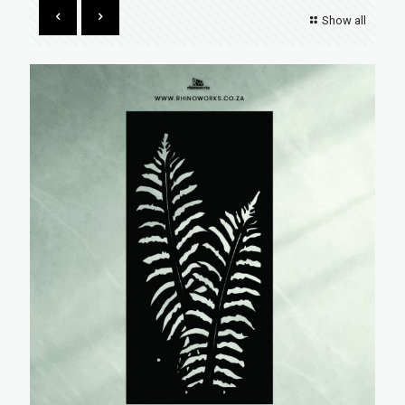
Show all