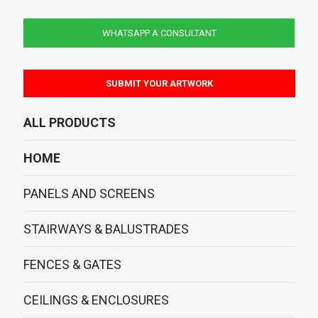
WHATSAPP A CONSULTANT
SUBMIT YOUR ARTWORK
ALL PRODUCTS
HOME
PANELS AND SCREENS
STAIRWAYS & BALUSTRADES
FENCES & GATES
CEILINGS & ENCLOSURES