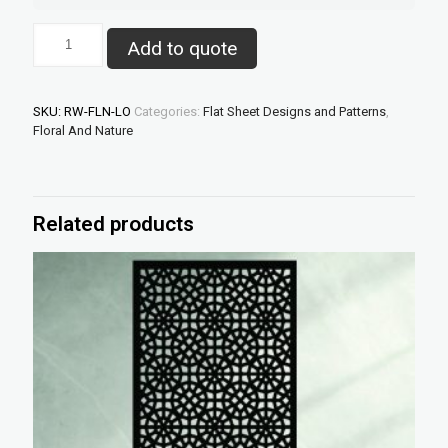
Lombok
Add to quote
–
Laser
Cut
Decorative
SKU:
RW-FLN-LO
Categories:
Flat Sheet Designs and Patterns
,
Panel
Floral And Nature
quantity
Related products