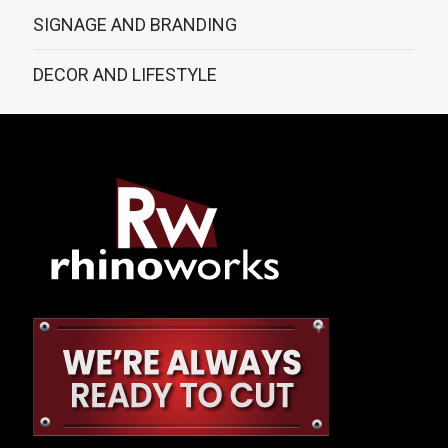
SIGNAGE AND BRANDING
DECOR AND LIFESTYLE