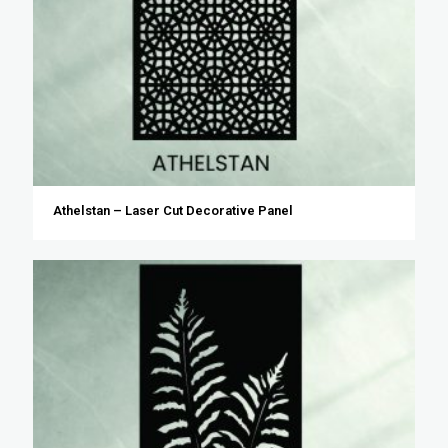
Athelstan – Laser Cut Decorative Panel