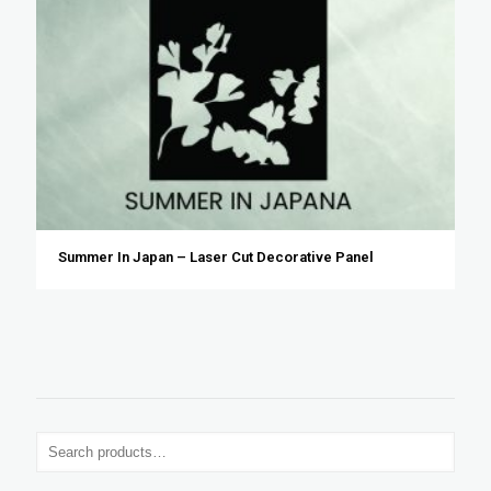
Summer In Japan – Laser Cut Decorative Panel
S
e
a