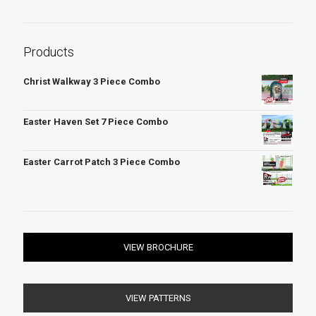
r
c
h
Products
Christ Walkway 3 Piece Combo
Easter Haven Set 7 Piece Combo
Easter Carrot Patch 3 Piece Combo
VIEW BROCHURE
VIEW PATTERNS