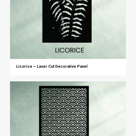
Licorice – Laser Cut Decorative Panel