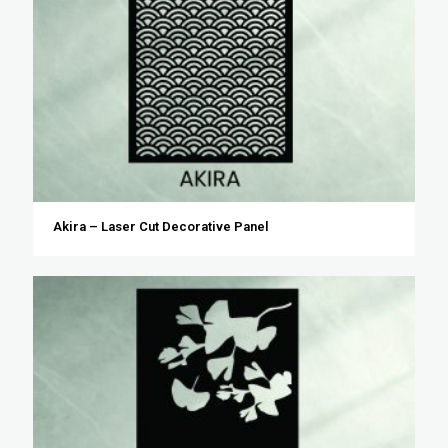
Akira – Laser Cut Decorative Panel