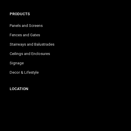
PRODUCTS
Panels and Screens
Fences and Gates
Stairways and Balustrades
Ceilings and Enclosures
Signage
Decor & Lifestyle
LOCATION